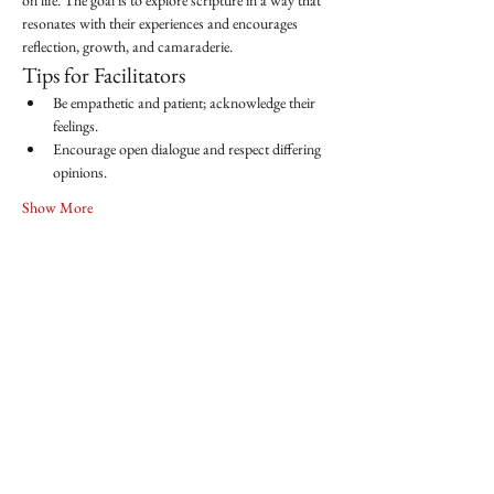
on life. The goal is to explore scripture in a way that 
resonates with their experiences and encourages 
reflection, growth, and camaraderie.
Tips for Facilitators
Be empathetic and patient; acknowledge their 
feelings.
Encourage open dialogue and respect differing 
opinions.
Show More
Share this event