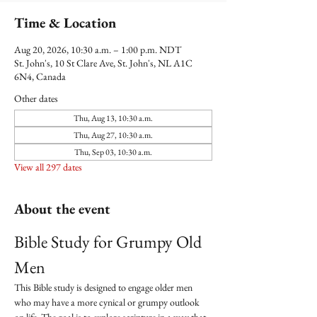
Time & Location
Aug 20, 2026, 10:30 a.m. – 1:00 p.m. NDT
St. John's, 10 St Clare Ave, St. John's, NL A1C
6N4, Canada
Other dates
Thu, Aug 13, 10:30 a.m.
Thu, Aug 27, 10:30 a.m.
Thu, Sep 03, 10:30 a.m.
View all 297 dates
About the event
Bible Study for Grumpy Old 
Men
This Bible study is designed to engage older men 
who may have a more cynical or grumpy outlook 