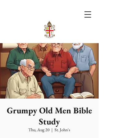
Grumpy Old Men Bible
Study
Thu, Aug 20
  |  
St. John's