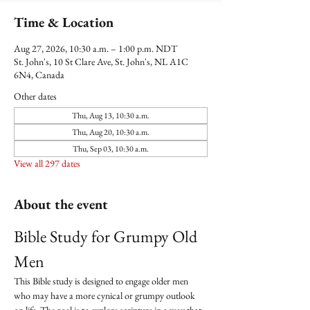
Time & Location
Aug 27, 2026, 10:30 a.m. – 1:00 p.m. NDT
St. John's, 10 St Clare Ave, St. John's, NL A1C
6N4, Canada
Other dates
Thu, Aug 13, 10:30 a.m.
Thu, Aug 20, 10:30 a.m.
Thu, Sep 03, 10:30 a.m.
View all 297 dates
About the event
Bible Study for Grumpy Old 
Men
This Bible study is designed to engage older men 
who may have a more cynical or grumpy outlook 