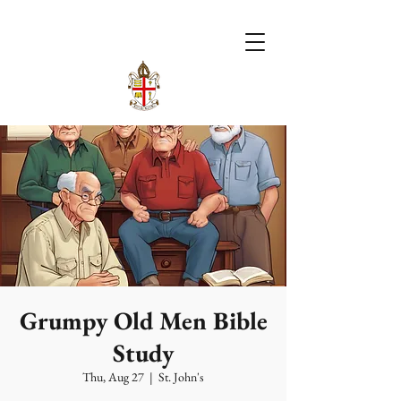
Grumpy Old Men Bible
Study
Thu, Aug 27
  |  
St. John's