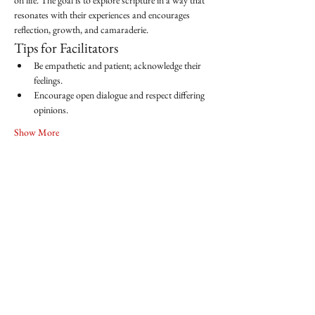
on life. The goal is to explore scripture in a way that 
resonates with their experiences and encourages 
reflection, growth, and camaraderie.
Tips for Facilitators
Be empathetic and patient; acknowledge their 
feelings.
Encourage open dialogue and respect differing 
opinions.
Show More
Share this event