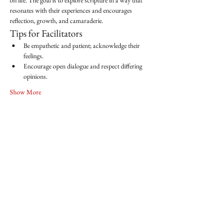
on life. The goal is to explore scripture in a way that 
resonates with their experiences and encourages 
reflection, growth, and camaraderie.
Tips for Facilitators
Be empathetic and patient; acknowledge their 
feelings.
Encourage open dialogue and respect differing 
opinions.
Show More
Share this event