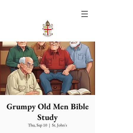
Grumpy Old Men Bible
Study
Thu, Sep 10
  |  
St. John's