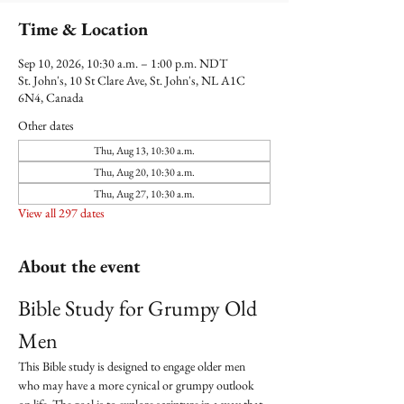
Time & Location
Sep 10, 2026, 10:30 a.m. – 1:00 p.m. NDT
St. John's, 10 St Clare Ave, St. John's, NL A1C
6N4, Canada
Other dates
Thu, Aug 13, 10:30 a.m.
Thu, Aug 20, 10:30 a.m.
Thu, Aug 27, 10:30 a.m.
View all 297 dates
About the event
Bible Study for Grumpy Old 
Men
This Bible study is designed to engage older men 
who may have a more cynical or grumpy outlook 