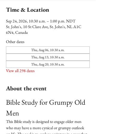
Time & Location
Sep 24, 2026, 10:30 a.m. – 1:00 p.m. NDT
St. John's, 10 St Clare Ave, St. John's, NL A1C
6N4, Canada
Other dates
Thu, Aug 06, 10:30 a.m.
Thu, Aug 13, 10:30 a.m.
Thu, Aug 20, 10:30 a.m.
View all 298 dates
About the event
Bible Study for Grumpy Old 
Men
This Bible study is designed to engage older men 
who may have a more cynical or grumpy outlook 