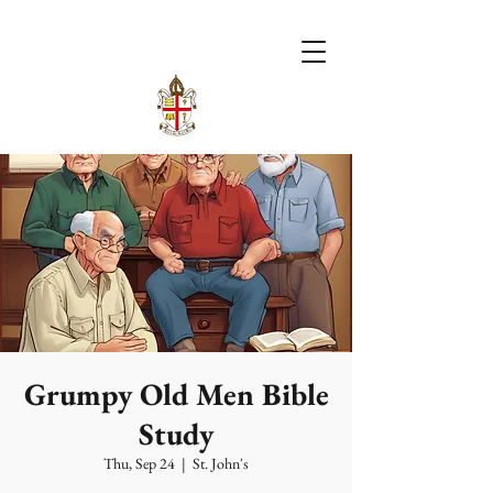
Grumpy Old Men Bible
Study
Thu, Sep 24
  |  
St. John's