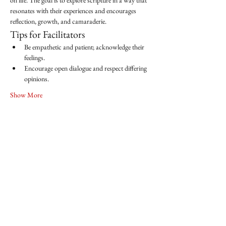
on life. The goal is to explore scripture in a way that 
resonates with their experiences and encourages 
reflection, growth, and camaraderie.
Tips for Facilitators
Be empathetic and patient; acknowledge their 
feelings.
Encourage open dialogue and respect differing 
opinions.
Show More
Share this event