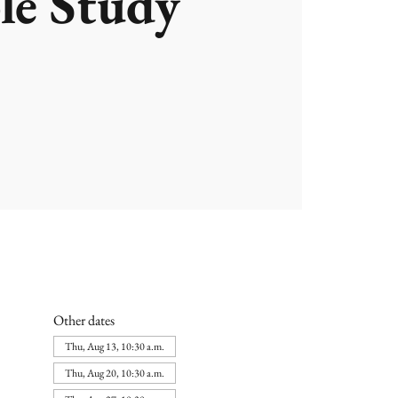
le Study
Other dates
Thu, Aug 13, 10:30 a.m.
Thu, Aug 20, 10:30 a.m.