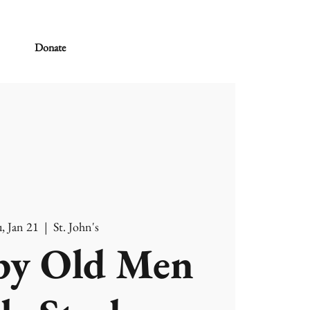
Donate
, Jan 21
  |  
St. John's
y Old Men