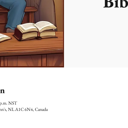
Bib
on
0 p.m. NST
 John's, NL A1C 6N4, Canada