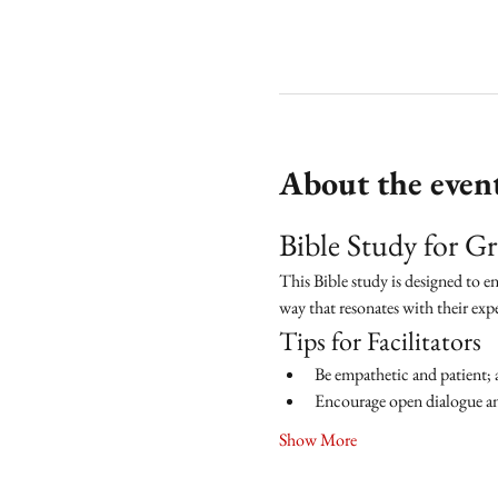
About the even
Bible Study for 
This Bible study is designed to e
way that resonates with their exp
Tips for Facilitators
Be empathetic and patient; 
Encourage open dialogue and
Show More