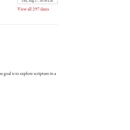
Thu, Aug 27, 10:30 a.m.
View all 297 dates
goal is to explore scripture in a 