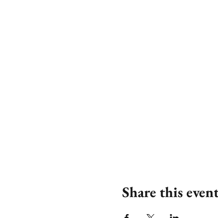
Share this even