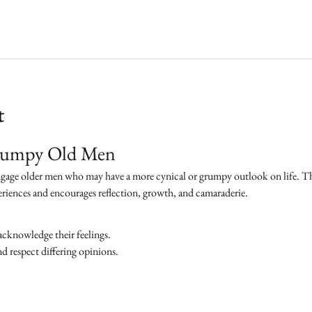
t
Grumpy Old Men
ngage older men who may have a more cynical or grumpy outlook on life. The 
eriences and encourages reflection, growth, and camaraderie.
acknowledge their feelings.
 respect differing opinions.