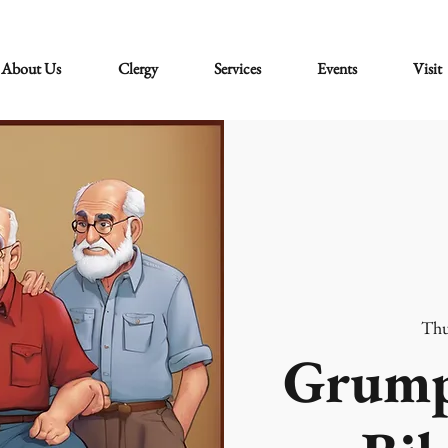
About Us
Clergy
Services
Events
Visit
Thu
Grump