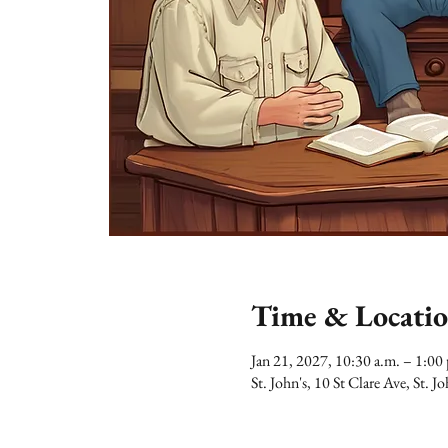
Time & Locati
Jan 21, 2027, 10:30 a.m. – 1:0
St. John's, 10 St Clare Ave, St.