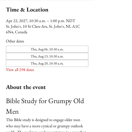
Time & Location
Apr 22, 2027, 10:30 a.m. – 1:00 p.m. NDT
St. John's, 10 St Clare Ave, St. John's, NL A1C
6N4, Canada
Other dates
Thu, Aug 06, 10:30 a.m.
Thu, Aug 13, 10:30 a.m.
Thu, Aug 20, 10:30 a.m.
View all 298 dates
About the event
Bible Study for Grumpy Old 
Men
This Bible study is designed to engage older men 
who may have a more cynical or grumpy outlook 