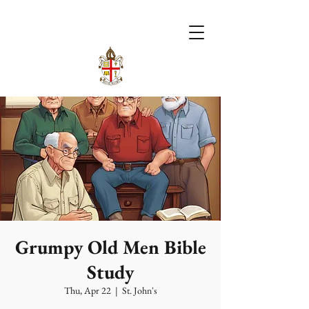
Grumpy Old Men Bible
Study
Thu, Apr 22
  |  
St. John's