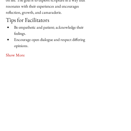
on life. The goal is to explore scripture in a way that 
resonates with their experiences and encourages 
reflection, growth, and camaraderie.
Tips for Facilitators
Be empathetic and patient; acknowledge their 
feelings.
Encourage open dialogue and respect differing 
opinions.
Show More
Share this event