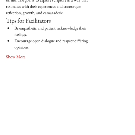
on life. The goal is to explore scripture in a way that 
resonates with their experiences and encourages 
reflection, growth, and camaraderie.
Tips for Facilitators
Be empathetic and patient; acknowledge their 
feelings.
Encourage open dialogue and respect differing 
opinions.
Show More
Share this event