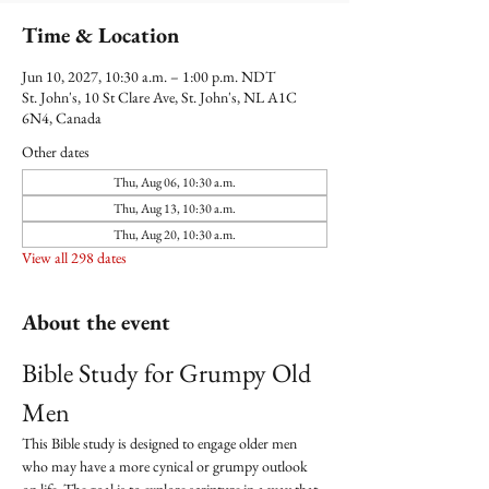
Time & Location
Jun 10, 2027, 10:30 a.m. – 1:00 p.m. NDT
St. John's, 10 St Clare Ave, St. John's, NL A1C
6N4, Canada
Other dates
Thu, Aug 06, 10:30 a.m.
Thu, Aug 13, 10:30 a.m.
Thu, Aug 20, 10:30 a.m.
View all 298 dates
About the event
Bible Study for Grumpy Old 
Men
This Bible study is designed to engage older men 
who may have a more cynical or grumpy outlook 