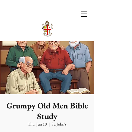
Grumpy Old Men Bible
Study
Thu, Jun 10
  |  
St. John's