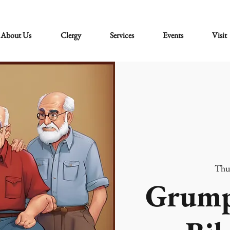
About Us
Clergy
Services
Events
Visit
Thu
Grump