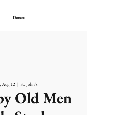
Donate
, Aug 12
  |  
St. John's
y Old Men