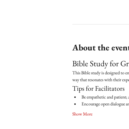
About the even
Bible Study for 
This Bible study is designed to e
way that resonates with their exp
Tips for Facilitators
Be empathetic and patient; 
Encourage open dialogue and
Show More