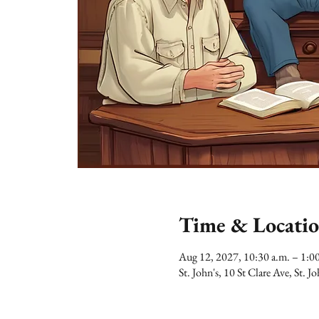
Time & Locati
Aug 12, 2027, 10:30 a.m. – 1:
St. John's, 10 St Clare Ave, St.