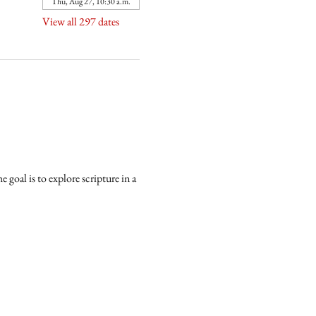
Thu, Aug 27, 10:30 a.m.
View all 297 dates
goal is to explore scripture in a 