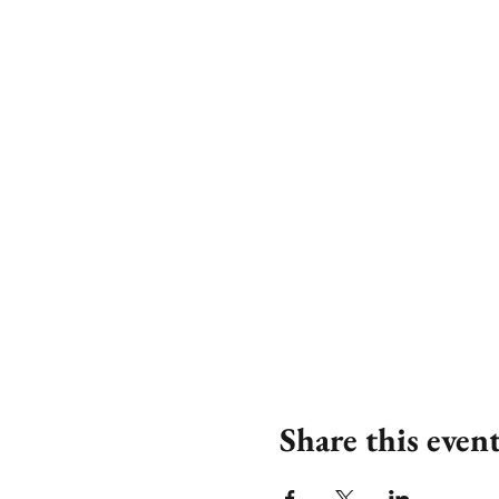
Share this even