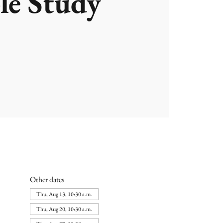
le Study
Other dates
Thu, Aug 13, 10:30 a.m.
Thu, Aug 20, 10:30 a.m.