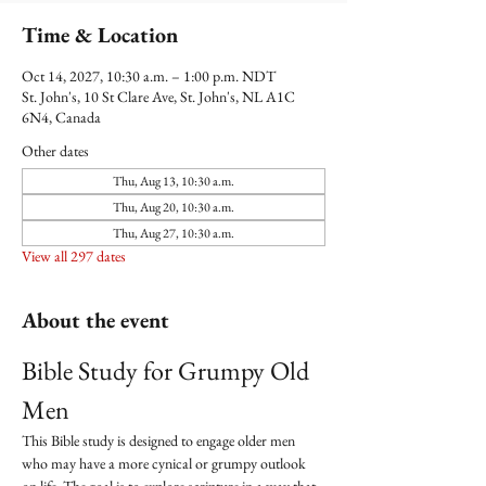
Time & Location
Oct 14, 2027, 10:30 a.m. – 1:00 p.m. NDT
St. John's, 10 St Clare Ave, St. John's, NL A1C
6N4, Canada
Other dates
Thu, Aug 13, 10:30 a.m.
Thu, Aug 20, 10:30 a.m.
Thu, Aug 27, 10:30 a.m.
View all 297 dates
About the event
Bible Study for Grumpy Old 
Men
This Bible study is designed to engage older men 
who may have a more cynical or grumpy outlook 