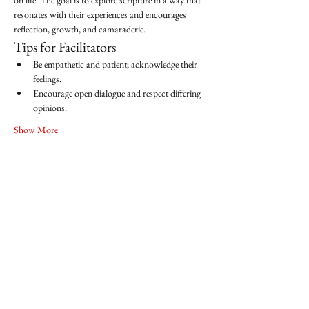
on life. The goal is to explore scripture in a way that 
resonates with their experiences and encourages 
reflection, growth, and camaraderie.
Tips for Facilitators
Be empathetic and patient; acknowledge their 
feelings.
Encourage open dialogue and respect differing 
opinions.
Show More
Share this event