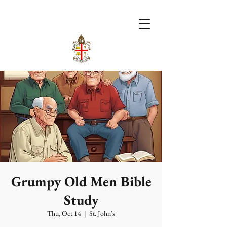
Grumpy Old Men Bible
Study
Thu, Oct 14
  |  
St. John's