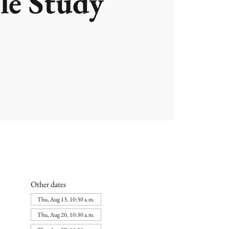
le Study
Other dates
Thu, Aug 13, 10:30 a.m.
Thu, Aug 20, 10:30 a.m.