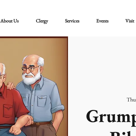
About Us
Clergy
Services
Events
Visit
Thu
Grump