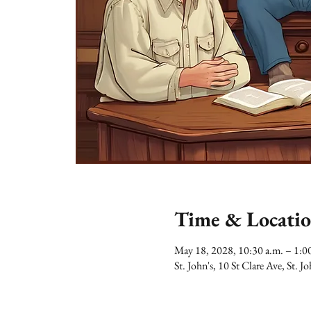
Time & Locati
May 18, 2028, 10:30 a.m. – 1:
St. John's, 10 St Clare Ave, St.