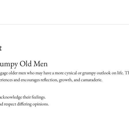
t
Grumpy Old Men
ngage older men who may have a more cynical or grumpy outlook on life. The 
eriences and encourages reflection, growth, and camaraderie.
acknowledge their feelings.
 respect differing opinions.