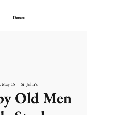
Donate
, May 18
  |  
St. John's
y Old Men