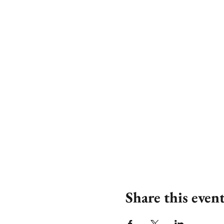
Share this even