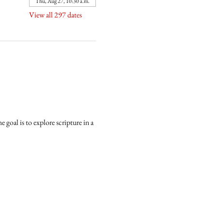
Thu, Aug 27, 10:30 a.m.
View all 297 dates
goal is to explore scripture in a 