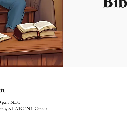
Bib
on
00 p.m. NDT
 John's, NL A1C 6N4, Canada