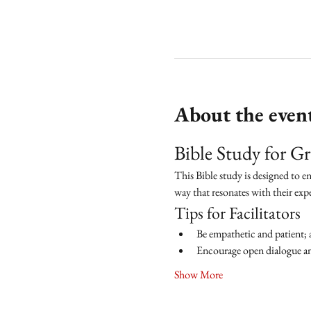
About the even
Bible Study for 
This Bible study is designed to e
way that resonates with their exp
Tips for Facilitators
Be empathetic and patient; 
Encourage open dialogue and
Show More