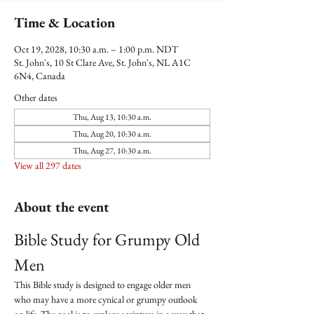
Time & Location
Oct 19, 2028, 10:30 a.m. – 1:00 p.m. NDT
St. John's, 10 St Clare Ave, St. John's, NL A1C
6N4, Canada
Other dates
Thu, Aug 13, 10:30 a.m.
Thu, Aug 20, 10:30 a.m.
Thu, Aug 27, 10:30 a.m.
View all 297 dates
About the event
Bible Study for Grumpy Old 
Men
This Bible study is designed to engage older men 
who may have a more cynical or grumpy outlook 