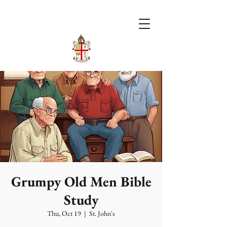
Grumpy Old Men Bible
Study
Thu, Oct 19
  |  
St. John's