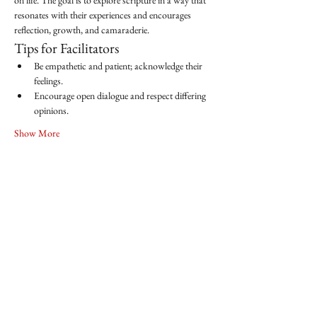
on life. The goal is to explore scripture in a way that 
resonates with their experiences and encourages 
reflection, growth, and camaraderie.
Tips for Facilitators
Be empathetic and patient; acknowledge their 
feelings.
Encourage open dialogue and respect differing 
opinions.
Show More
Share this event