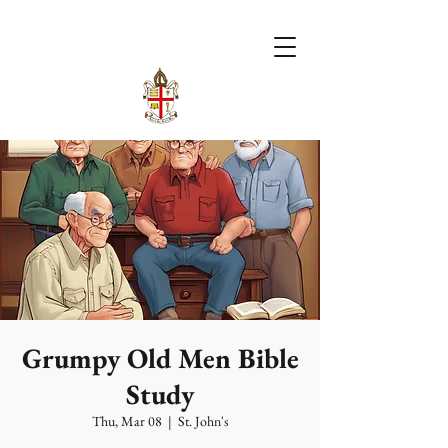
Grumpy Old Men Bible
Study
Thu, Mar 08
  |  
St. John's