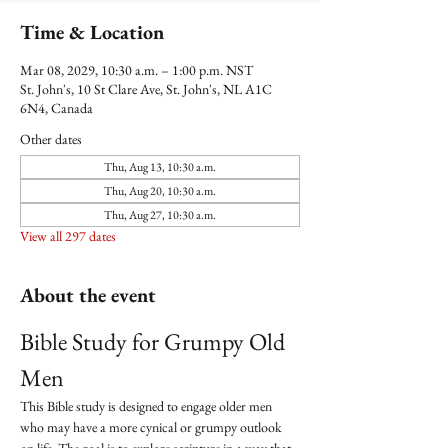
Time & Location
Mar 08, 2029, 10:30 a.m. – 1:00 p.m. NST
St. John's, 10 St Clare Ave, St. John's, NL A1C
6N4, Canada
Other dates
Thu, Aug 13, 10:30 a.m.
Thu, Aug 20, 10:30 a.m.
Thu, Aug 27, 10:30 a.m.
View all 297 dates
About the event
Bible Study for Grumpy Old 
Men
This Bible study is designed to engage older men 
who may have a more cynical or grumpy outlook 