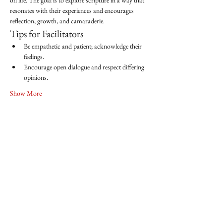
on life. The goal is to explore scripture in a way that 
resonates with their experiences and encourages 
reflection, growth, and camaraderie.
Tips for Facilitators
Be empathetic and patient; acknowledge their 
feelings.
Encourage open dialogue and respect differing 
opinions.
Show More
Share this event