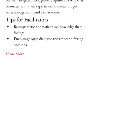
on life. The goal is to explore scripture in a way that 
resonates with their experiences and encourages 
reflection, growth, and camaraderie.
Tips for Facilitators
Be empathetic and patient; acknowledge their 
feelings.
Encourage open dialogue and respect differing 
opinions.
Show More
Share this event