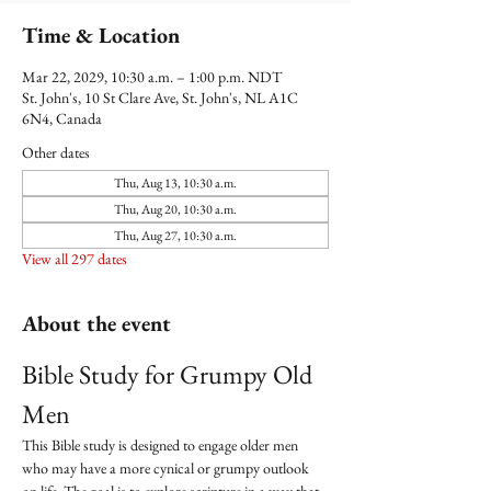
Time & Location
Mar 22, 2029, 10:30 a.m. – 1:00 p.m. NDT
St. John's, 10 St Clare Ave, St. John's, NL A1C
6N4, Canada
Other dates
Thu, Aug 13, 10:30 a.m.
Thu, Aug 20, 10:30 a.m.
Thu, Aug 27, 10:30 a.m.
View all 297 dates
About the event
Bible Study for Grumpy Old 
Men
This Bible study is designed to engage older men 
who may have a more cynical or grumpy outlook 