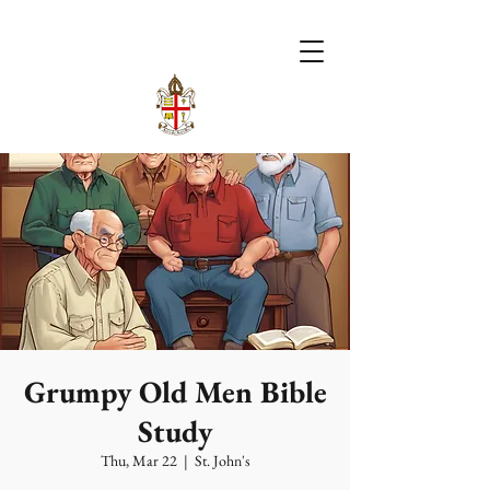
Grumpy Old Men Bible
Study
Thu, Mar 22
  |  
St. John's