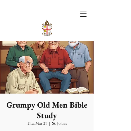
Grumpy Old Men Bible
Study
Thu, Mar 29
  |  
St. John's