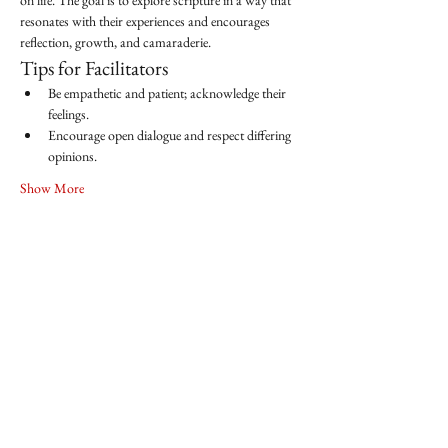
on life. The goal is to explore scripture in a way that 
resonates with their experiences and encourages 
reflection, growth, and camaraderie.
Tips for Facilitators
Be empathetic and patient; acknowledge their 
feelings.
Encourage open dialogue and respect differing 
opinions.
Show More
Share this event