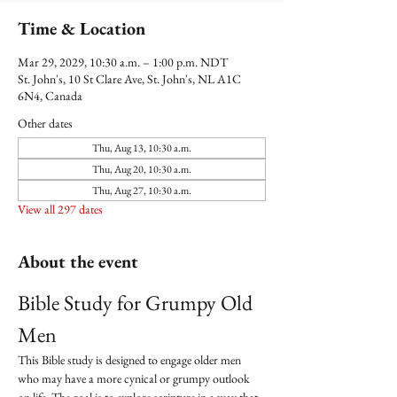
Time & Location
Mar 29, 2029, 10:30 a.m. – 1:00 p.m. NDT
St. John's, 10 St Clare Ave, St. John's, NL A1C
6N4, Canada
Other dates
Thu, Aug 13, 10:30 a.m.
Thu, Aug 20, 10:30 a.m.
Thu, Aug 27, 10:30 a.m.
View all 297 dates
About the event
Bible Study for Grumpy Old 
Men
This Bible study is designed to engage older men 
who may have a more cynical or grumpy outlook 