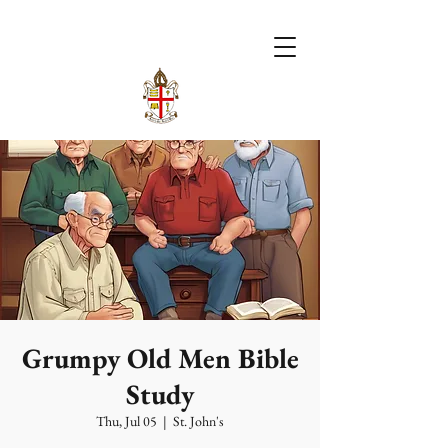
Grumpy Old Men Bible
Study
Thu, Jul 05
  |  
St. John's