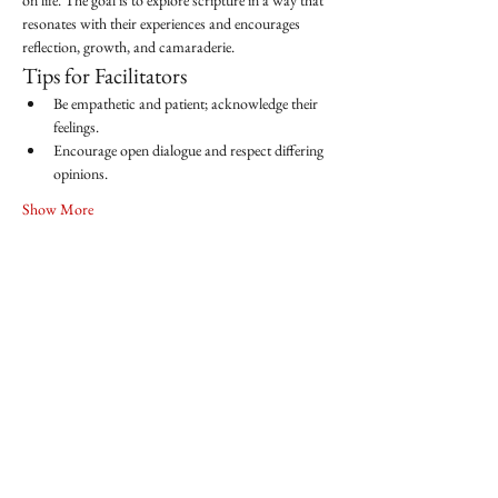
on life. The goal is to explore scripture in a way that 
resonates with their experiences and encourages 
reflection, growth, and camaraderie.
Tips for Facilitators
Be empathetic and patient; acknowledge their 
feelings.
Encourage open dialogue and respect differing 
opinions.
Show More
Share this event