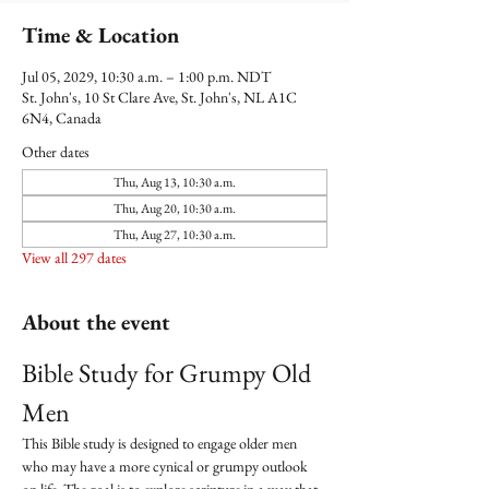
Time & Location
Jul 05, 2029, 10:30 a.m. – 1:00 p.m. NDT
St. John's, 10 St Clare Ave, St. John's, NL A1C
6N4, Canada
Other dates
Thu, Aug 13, 10:30 a.m.
Thu, Aug 20, 10:30 a.m.
Thu, Aug 27, 10:30 a.m.
View all 297 dates
About the event
Bible Study for Grumpy Old 
Men
This Bible study is designed to engage older men 
who may have a more cynical or grumpy outlook 