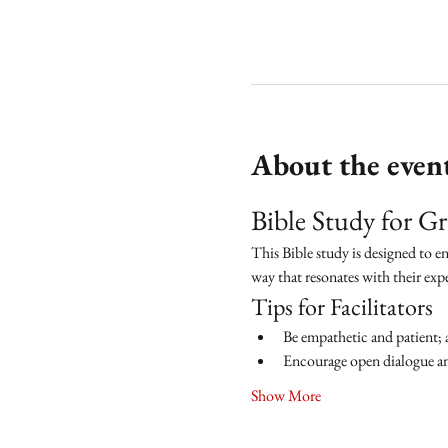
About the even
Bible Study for 
This Bible study is designed to e
way that resonates with their exp
Tips for Facilitators
Be empathetic and patient; 
Encourage open dialogue and
Show More