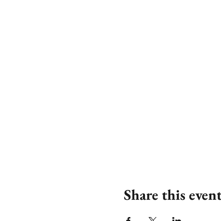
Share this even