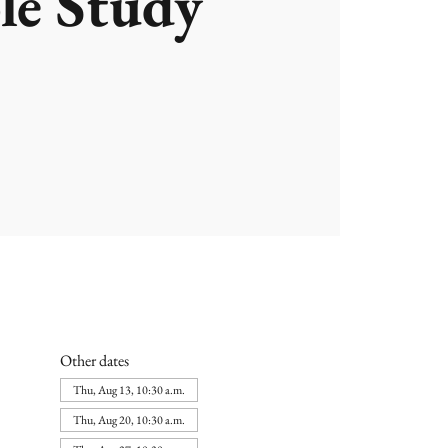
le Study
Other dates
Thu, Aug 13, 10:30 a.m.
Thu, Aug 20, 10:30 a.m.