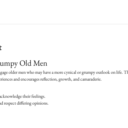
t
Grumpy Old Men
ngage older men who may have a more cynical or grumpy outlook on life. The 
eriences and encourages reflection, growth, and camaraderie.
acknowledge their feelings.
 respect differing opinions.