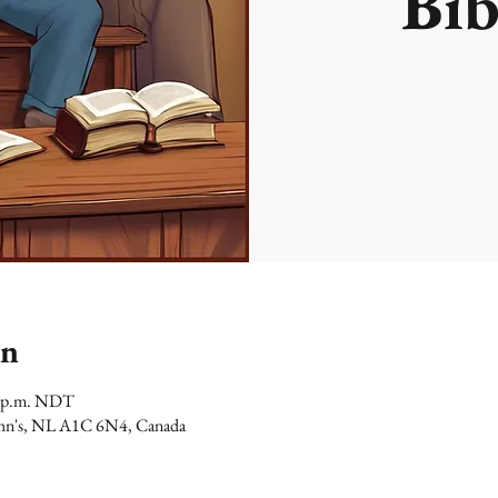
Bib
on
00 p.m. NDT
 John's, NL A1C 6N4, Canada