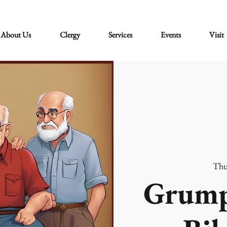
About Us
Clergy
Services
Events
Visit
Thu
Grump