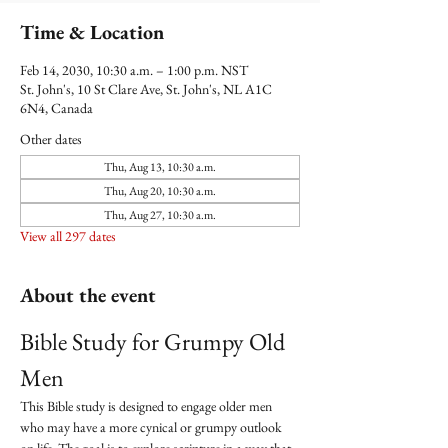
Time & Location
Feb 14, 2030, 10:30 a.m. – 1:00 p.m. NST
St. John's, 10 St Clare Ave, St. John's, NL A1C
6N4, Canada
Other dates
Thu, Aug 13, 10:30 a.m.
Thu, Aug 20, 10:30 a.m.
Thu, Aug 27, 10:30 a.m.
View all 297 dates
About the event
Bible Study for Grumpy Old 
Men
This Bible study is designed to engage older men 
who may have a more cynical or grumpy outlook 