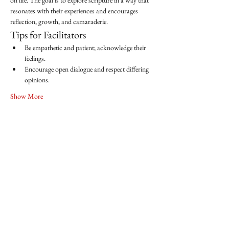
on life. The goal is to explore scripture in a way that 
resonates with their experiences and encourages 
reflection, growth, and camaraderie.
Tips for Facilitators
Be empathetic and patient; acknowledge their 
feelings.
Encourage open dialogue and respect differing 
opinions.
Show More
Share this event