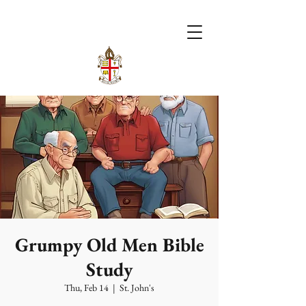
Grumpy Old Men Bible
Study
Thu, Feb 14
  |  
St. John's