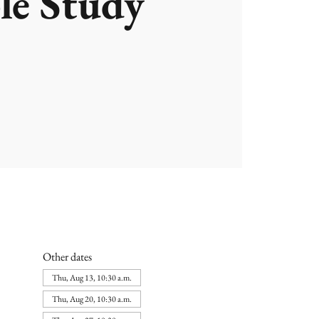
le Study
Other dates
Thu, Aug 13, 10:30 a.m.
Thu, Aug 20, 10:30 a.m.