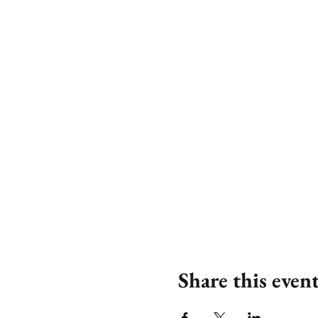
Share this even