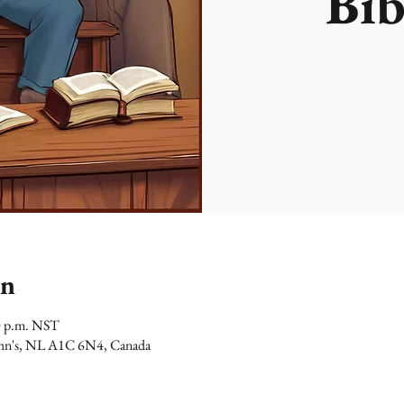
Bib
on
0 p.m. NST
 John's, NL A1C 6N4, Canada