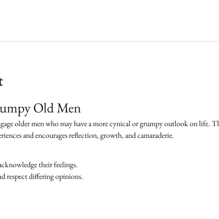
t
Grumpy Old Men
ngage older men who may have a more cynical or grumpy outlook on life. The 
eriences and encourages reflection, growth, and camaraderie.
acknowledge their feelings.
 respect differing opinions.