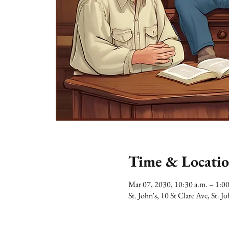
Time & Locati
Mar 07, 2030, 10:30 a.m. – 1:0
St. John's, 10 St Clare Ave, St.