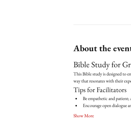
About the even
Bible Study for 
This Bible study is designed to e
way that resonates with their exp
Tips for Facilitators
Be empathetic and patient; 
Encourage open dialogue and
Show More