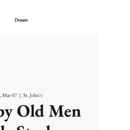
Donate
, Mar 07
  |  
St. John's
y Old Men