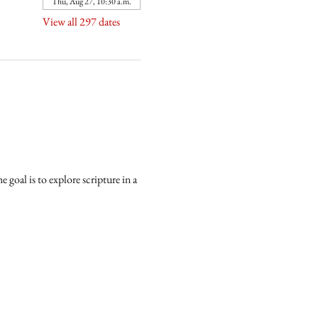
Thu, Aug 27, 10:30 a.m.
View all 297 dates
goal is to explore scripture in a 