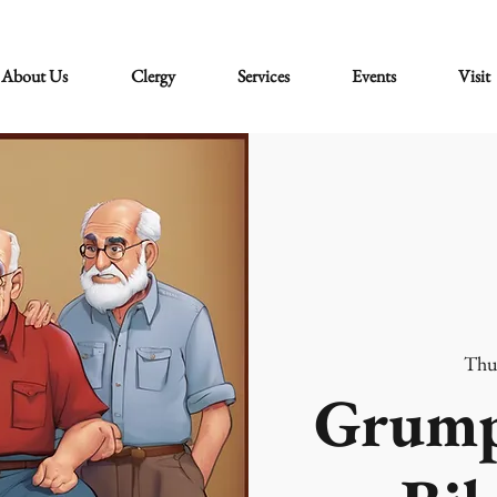
About Us
Clergy
Services
Events
Visit
Thu
Grump