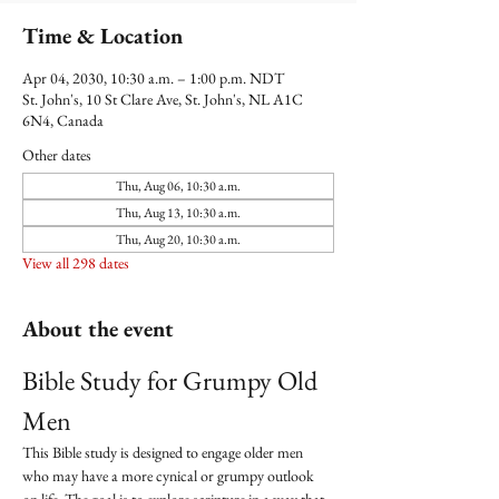
Time & Location
Apr 04, 2030, 10:30 a.m. – 1:00 p.m. NDT
St. John's, 10 St Clare Ave, St. John's, NL A1C
6N4, Canada
Other dates
Thu, Aug 06, 10:30 a.m.
Thu, Aug 13, 10:30 a.m.
Thu, Aug 20, 10:30 a.m.
View all 298 dates
About the event
Bible Study for Grumpy Old 
Men
This Bible study is designed to engage older men 
who may have a more cynical or grumpy outlook 