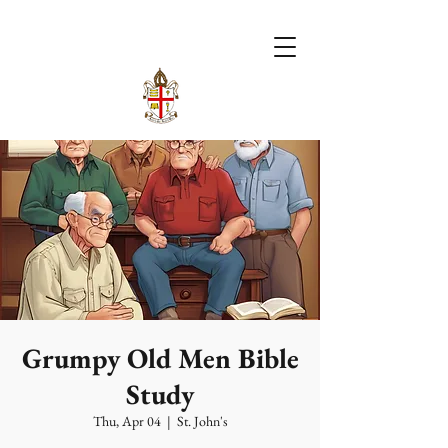
Grumpy Old Men Bible
Study
Thu, Apr 04
  |  
St. John's