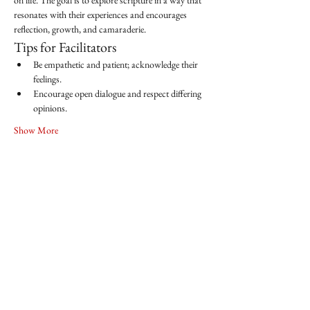
on life. The goal is to explore scripture in a way that 
resonates with their experiences and encourages 
reflection, growth, and camaraderie.
Tips for Facilitators
Be empathetic and patient; acknowledge their 
feelings.
Encourage open dialogue and respect differing 
opinions.
Show More
Share this event