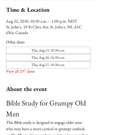
Time & Location
Aug 22, 2030, 10:30 a.m. – 1:00 p.m. NDT
St. John's, 10 St Clare Ave, St. John's, NL A1C
6N4, Canada
Other dates
Thu, Aug 13, 10:30 a.m.
Thu, Aug 20, 10:30 a.m.
Thu, Aug 27, 10:30 a.m.
View all 297 dates
About the event
Bible Study for Grumpy Old 
Men
This Bible study is designed to engage older men 
who may have a more cynical or grumpy outlook 