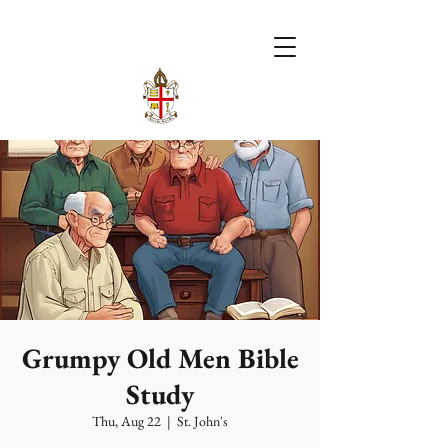
Grumpy Old Men Bible
Study
Thu, Aug 22
  |  
St. John's