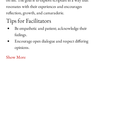
on life. The goal is to explore scripture in a way that 
resonates with their experiences and encourages 
reflection, growth, and camaraderie.
Tips for Facilitators
Be empathetic and patient; acknowledge their 
feelings.
Encourage open dialogue and respect differing 
opinions.
Show More
Share this event