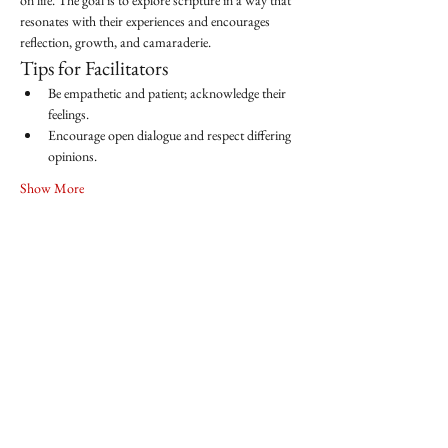
on life. The goal is to explore scripture in a way that 
resonates with their experiences and encourages 
reflection, growth, and camaraderie.
Tips for Facilitators
Be empathetic and patient; acknowledge their 
feelings.
Encourage open dialogue and respect differing 
opinions.
Show More
Share this event