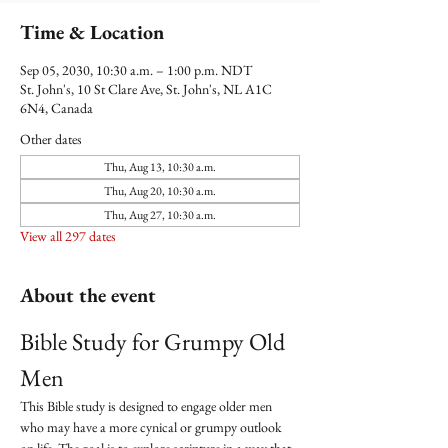
Time & Location
Sep 05, 2030, 10:30 a.m. – 1:00 p.m. NDT
St. John's, 10 St Clare Ave, St. John's, NL A1C
6N4, Canada
Other dates
Thu, Aug 13, 10:30 a.m.
Thu, Aug 20, 10:30 a.m.
Thu, Aug 27, 10:30 a.m.
View all 297 dates
About the event
Bible Study for Grumpy Old 
Men
This Bible study is designed to engage older men 
who may have a more cynical or grumpy outlook 