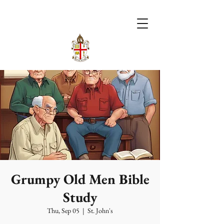
Grumpy Old Men Bible
Study
Thu, Sep 05
  |  
St. John's