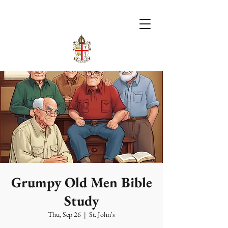
Grumpy Old Men Bible
Study
Thu, Sep 26
  |  
St. John's