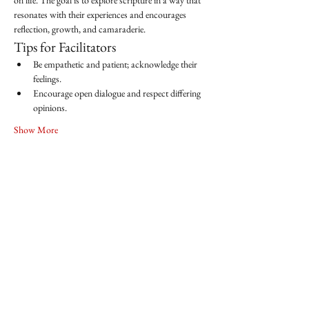
on life. The goal is to explore scripture in a way that 
resonates with their experiences and encourages 
reflection, growth, and camaraderie.
Tips for Facilitators
Be empathetic and patient; acknowledge their 
feelings.
Encourage open dialogue and respect differing 
opinions.
Show More
Share this event