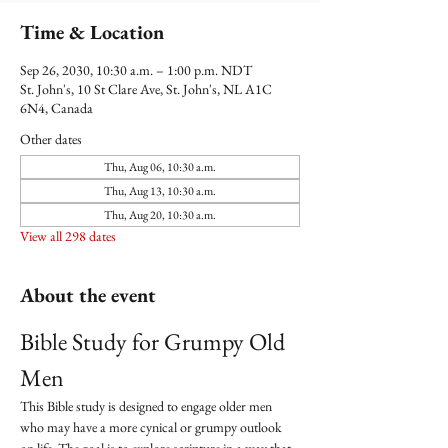
Time & Location
Sep 26, 2030, 10:30 a.m. – 1:00 p.m. NDT
St. John's, 10 St Clare Ave, St. John's, NL A1C
6N4, Canada
Other dates
Thu, Aug 06, 10:30 a.m.
Thu, Aug 13, 10:30 a.m.
Thu, Aug 20, 10:30 a.m.
View all 298 dates
About the event
Bible Study for Grumpy Old 
Men
This Bible study is designed to engage older men 
who may have a more cynical or grumpy outlook 