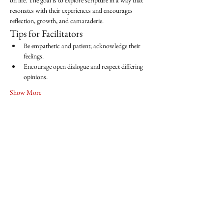
on life. The goal is to explore scripture in a way that 
resonates with their experiences and encourages 
reflection, growth, and camaraderie.
Tips for Facilitators
Be empathetic and patient; acknowledge their 
feelings.
Encourage open dialogue and respect differing 
opinions.
Show More
Share this event