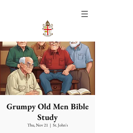
Grumpy Old Men Bible
Study
Thu, Nov 21
  |  
St. John's