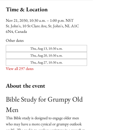
Time & Location
Nov 21, 2030, 10:30 a.m. – 1:00 p.m. NST
St. John's, 10 St Clare Ave, St. John's, NL A1C
6N4, Canada
Other dates
Thu, Aug 13, 10:30 a.m.
Thu, Aug 20, 10:30 a.m.
Thu, Aug 27, 10:30 a.m.
View all 297 dates
About the event
Bible Study for Grumpy Old 
Men
This Bible study is designed to engage older men 
who may have a more cynical or grumpy outlook 