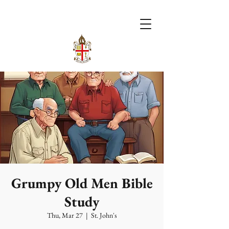
Grumpy Old Men Bible
Study
Thu, Mar 27
  |  
St. John's