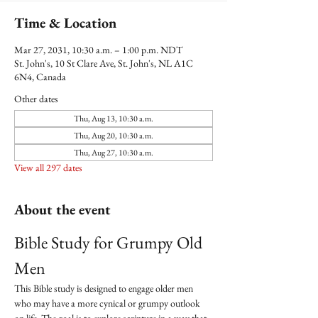
Time & Location
Mar 27, 2031, 10:30 a.m. – 1:00 p.m. NDT
St. John's, 10 St Clare Ave, St. John's, NL A1C
6N4, Canada
Other dates
Thu, Aug 13, 10:30 a.m.
Thu, Aug 20, 10:30 a.m.
Thu, Aug 27, 10:30 a.m.
View all 297 dates
About the event
Bible Study for Grumpy Old 
Men
This Bible study is designed to engage older men 
who may have a more cynical or grumpy outlook 