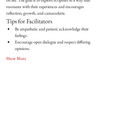
on life. The goal is to explore scripture in a way that 
resonates with their experiences and encourages 
reflection, growth, and camaraderie.
Tips for Facilitators
Be empathetic and patient; acknowledge their 
feelings.
Encourage open dialogue and respect differing 
opinions.
Show More
Share this event