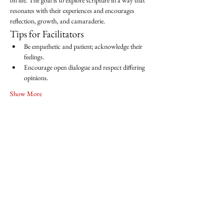
on life. The goal is to explore scripture in a way that 
resonates with their experiences and encourages 
reflection, growth, and camaraderie.
Tips for Facilitators
Be empathetic and patient; acknowledge their 
feelings.
Encourage open dialogue and respect differing 
opinions.
Show More
Share this event