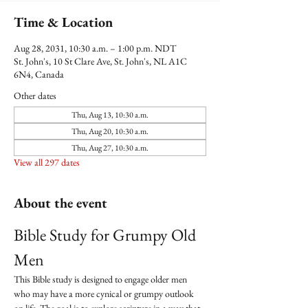
Time & Location
Aug 28, 2031, 10:30 a.m. – 1:00 p.m. NDT
St. John's, 10 St Clare Ave, St. John's, NL A1C
6N4, Canada
Other dates
Thu, Aug 13, 10:30 a.m.
Thu, Aug 20, 10:30 a.m.
Thu, Aug 27, 10:30 a.m.
View all 297 dates
About the event
Bible Study for Grumpy Old 
Men
This Bible study is designed to engage older men 
who may have a more cynical or grumpy outlook 