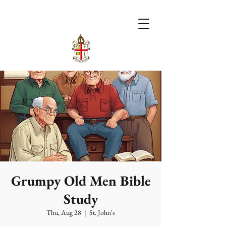
Grumpy Old Men Bible
Study
Thu, Aug 28
  |  
St. John's