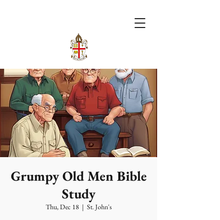
Grumpy Old Men Bible
Study
Thu, Dec 18
  |  
St. John's