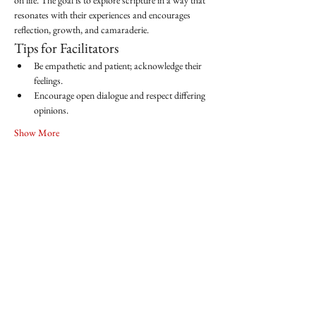
on life. The goal is to explore scripture in a way that 
resonates with their experiences and encourages 
reflection, growth, and camaraderie.
Tips for Facilitators
Be empathetic and patient; acknowledge their 
feelings.
Encourage open dialogue and respect differing 
opinions.
Show More
Share this event