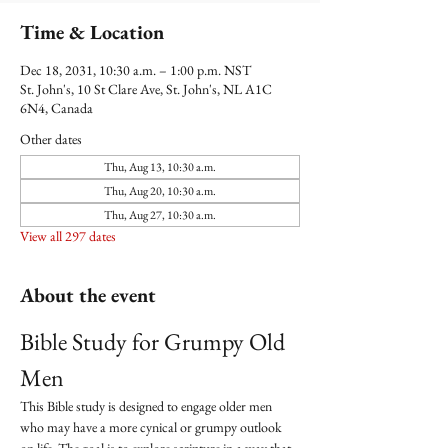
Time & Location
Dec 18, 2031, 10:30 a.m. – 1:00 p.m. NST
St. John's, 10 St Clare Ave, St. John's, NL A1C
6N4, Canada
Other dates
Thu, Aug 13, 10:30 a.m.
Thu, Aug 20, 10:30 a.m.
Thu, Aug 27, 10:30 a.m.
View all 297 dates
About the event
Bible Study for Grumpy Old 
Men
This Bible study is designed to engage older men 
who may have a more cynical or grumpy outlook 