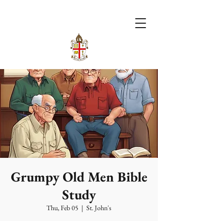
Grumpy Old Men Bible
Study
Thu, Feb 05
  |  
St. John's