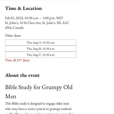
Time & Location
Feb 05, 2032, 10:30 a.m. – 1:00 p.m. NST
St. John's, 10 St Clare Ave, St. John's, NL A1C
6N4, Canada
Other dates
Thu, Aug 13, 10:30 a.m.
Thu, Aug 20, 10:30 a.m.
Thu, Aug 27, 10:30 a.m.
View all 297 dates
About the event
Bible Study for Grumpy Old 
Men
This Bible study is designed to engage older men 
who may have a more cynical or grumpy outlook 