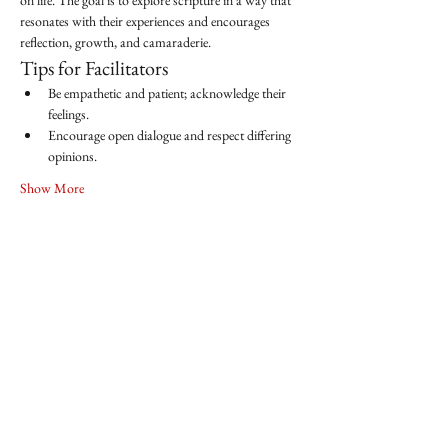
on life. The goal is to explore scripture in a way that 
resonates with their experiences and encourages 
reflection, growth, and camaraderie.
Tips for Facilitators
Be empathetic and patient; acknowledge their 
feelings.
Encourage open dialogue and respect differing 
opinions.
Show More
Share this event