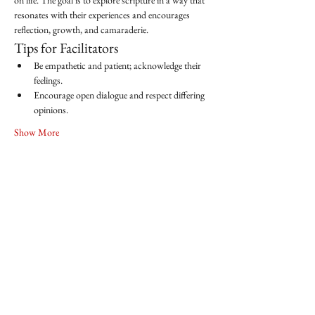
on life. The goal is to explore scripture in a way that 
resonates with their experiences and encourages 
reflection, growth, and camaraderie.
Tips for Facilitators
Be empathetic and patient; acknowledge their 
feelings.
Encourage open dialogue and respect differing 
opinions.
Show More
Share this event