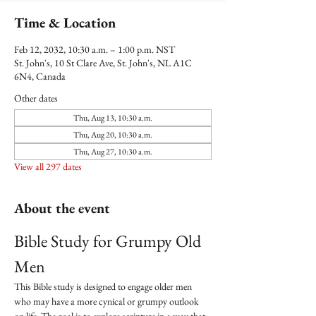
Time & Location
Feb 12, 2032, 10:30 a.m. – 1:00 p.m. NST
St. John's, 10 St Clare Ave, St. John's, NL A1C
6N4, Canada
Other dates
Thu, Aug 13, 10:30 a.m.
Thu, Aug 20, 10:30 a.m.
Thu, Aug 27, 10:30 a.m.
View all 297 dates
About the event
Bible Study for Grumpy Old 
Men
This Bible study is designed to engage older men 
who may have a more cynical or grumpy outlook 