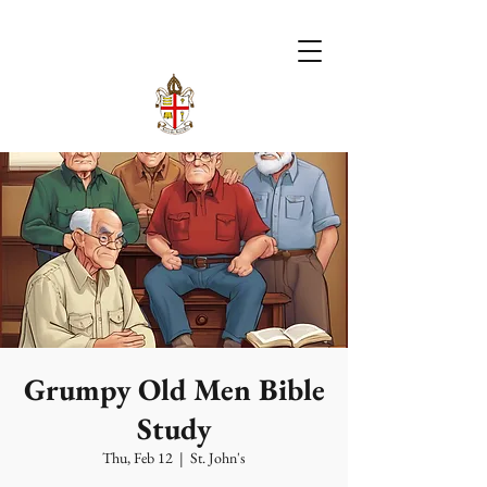
Grumpy Old Men Bible
Study
Thu, Feb 12
  |  
St. John's