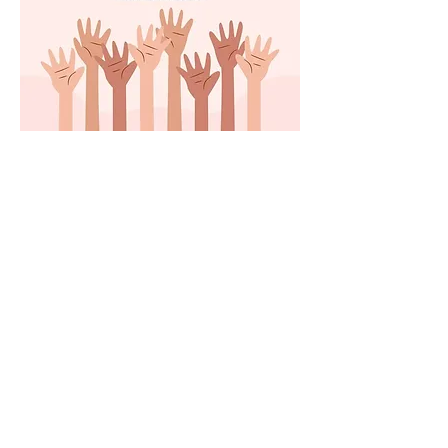
Share this event