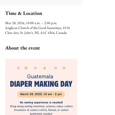
Time & Location
Mar 28, 2026, 10:00 a.m. – 2:00 p.m.
Anglican Church of the Good Samaritan, 10 St
Clare Ave, St. John's, NL A1C 6N4, Canada
About the event