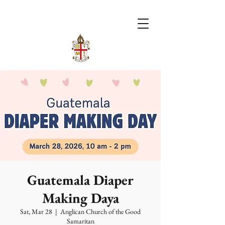
Guatemala Diaper
Making Daya
Sat, Mar 28
  |  
Anglican Church of the Good
Samaritan