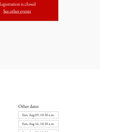
Registration is closed
See other events
Other dates
Sun, Aug 09, 10:30 a.m.
Sun, Aug 16, 10:30 a.m.