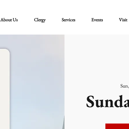
About Us
Clergy
Services
Events
Visit
Sun
Sunda