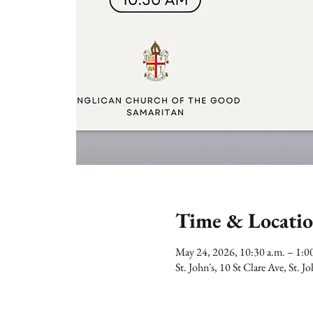
Time & Locati
May 24, 2026, 10:30 a.m. – 1:
St. John's, 10 St Clare Ave, St.