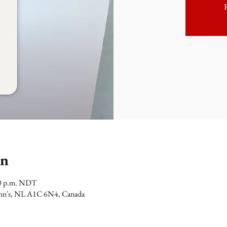
on
00 p.m. NDT
 John's, NL A1C 6N4, Canada