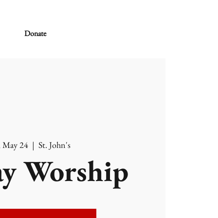
Donate
, May 24
  |  
St. John's
y Worship