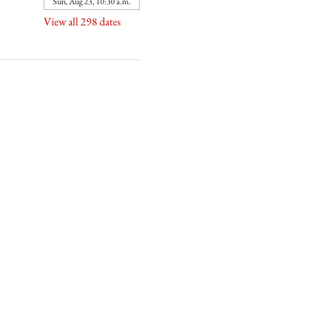
Sun, Aug 23, 10:30 a.m.
View all 298 dates