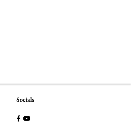
Socials