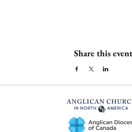
Share this even