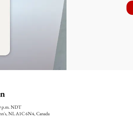
on
00 p.m. NDT
 John's, NL A1C 6N4, Canada