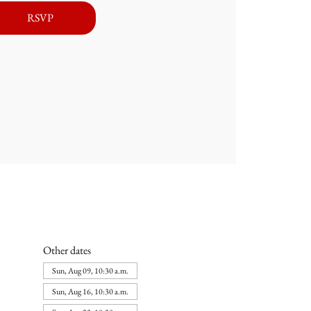
RSVP
Other dates
Sun, Aug 09, 10:30 a.m.
Sun, Aug 16, 10:30 a.m.