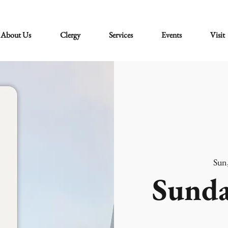
About Us
Clergy
Services
Events
Visit
Sun
Sunda