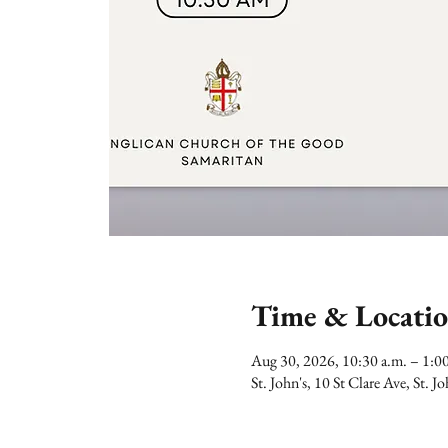
Time & Locati
Aug 30, 2026, 10:30 a.m. – 1:
St. John's, 10 St Clare Ave, St.