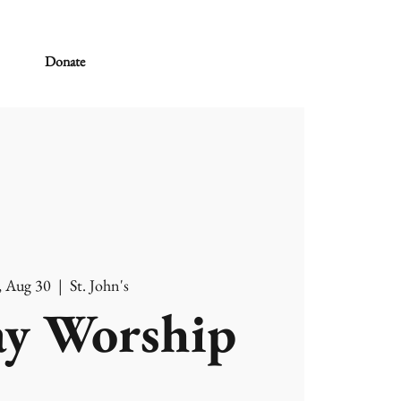
Donate
, Aug 30
  |  
St. John's
y Worship