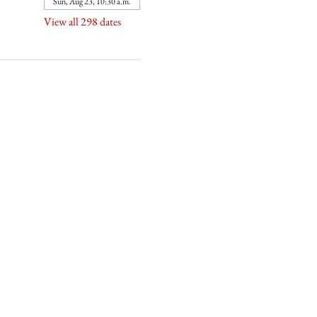
Sun, Aug 23, 10:30 a.m.
View all 298 dates