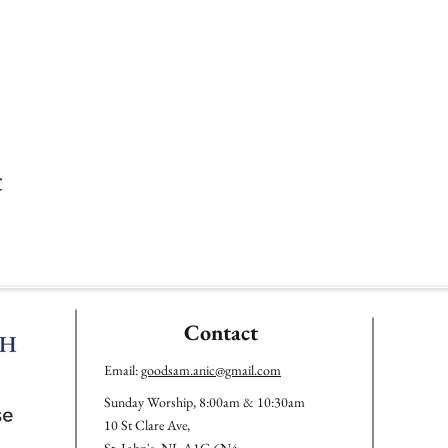
t
Contact
Email:
goodsam.anic@gmail.com
Sunday Worship, 8:00am & 10:30am
10 St Clare Ave,
St. John's, NL A1C 6N4