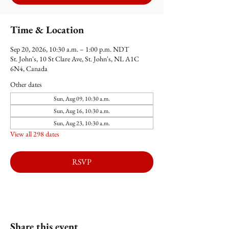
Time & Location
Sep 20, 2026, 10:30 a.m. – 1:00 p.m. NDT
St. John's, 10 St Clare Ave, St. John's, NL A1C
6N4, Canada
Other dates
Sun, Aug 09, 10:30 a.m.
Sun, Aug 16, 10:30 a.m.
Sun, Aug 23, 10:30 a.m.
View all 298 dates
RSVP
Share this event