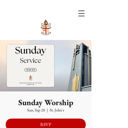
Sunday Worship
Sun, Sep 20
  |  
St. John's
RSVP