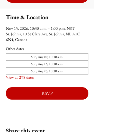
Time & Location
Nov 15, 2026, 10:30 a.m. – 1:00 p.m. NST
St. John's, 10 St Clare Ave, St. John's, NL A1C
6N4, Canada
Other dates
Sun, Aug 09, 10:30 a.m.
Sun, Aug 16, 10:30 a.m.
Sun, Aug 23, 10:30 a.m.
View all 298 dates
RSVP
Share this event