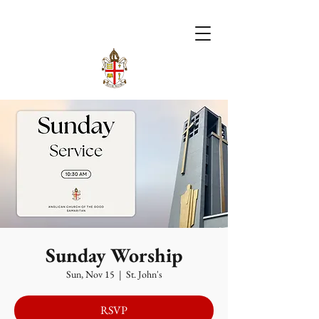
Sunday Worship
Sun, Nov 15
  |  
St. John's
RSVP