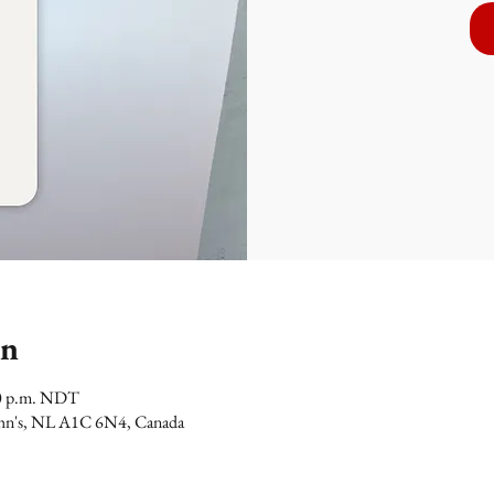
on
00 p.m. NDT
 John's, NL A1C 6N4, Canada