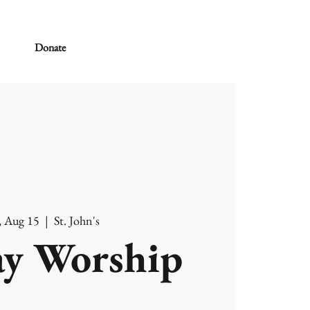
Donate
, Aug 15
  |  
St. John's
y Worship