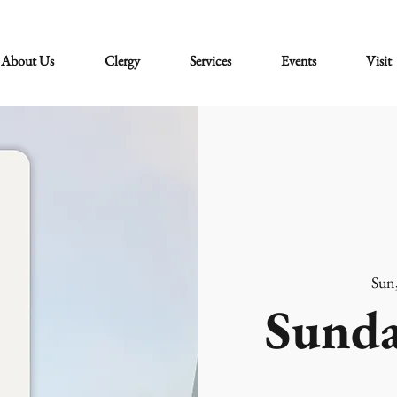
About Us
Clergy
Services
Events
Visit
Sun
Sunda