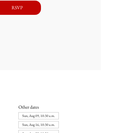
RSVP
Other dates
Sun, Aug 09, 10:30 a.m.
Sun, Aug 16, 10:30 a.m.