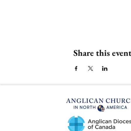
Share this even