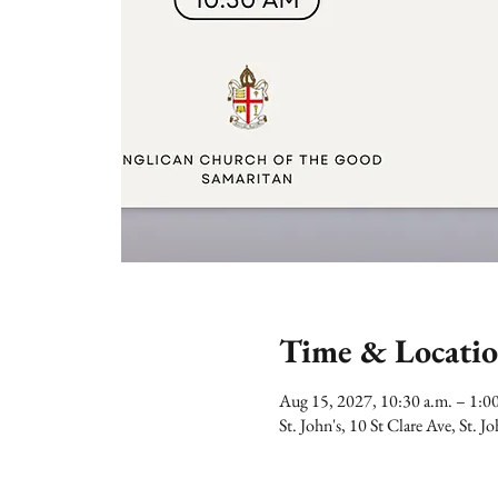
Time & Locati
Aug 15, 2027, 10:30 a.m. – 1:
St. John's, 10 St Clare Ave, St.