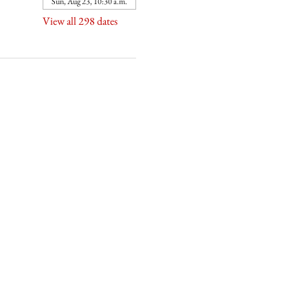
Sun, Aug 23, 10:30 a.m.
View all 298 dates