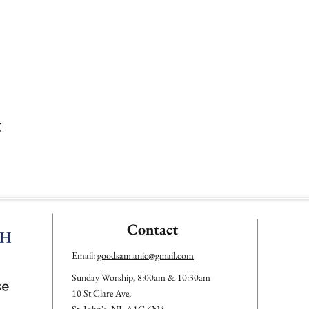
t
Contact
Email:
goodsam.anic@gmail.com
Sunday Worship, 8:00am & 10:30am
10 St Clare Ave,
St. John's, NL A1C 6N4