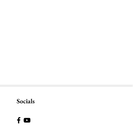
Socials