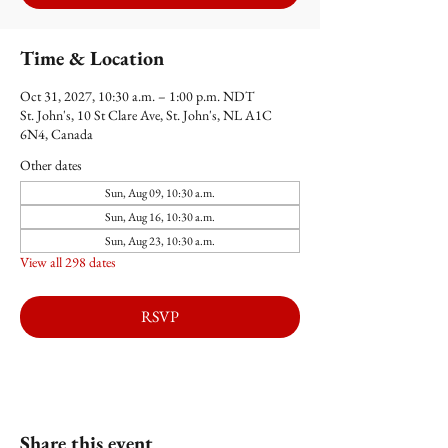
Time & Location
Oct 31, 2027, 10:30 a.m. – 1:00 p.m. NDT
St. John's, 10 St Clare Ave, St. John's, NL A1C
6N4, Canada
Other dates
Sun, Aug 09, 10:30 a.m.
Sun, Aug 16, 10:30 a.m.
Sun, Aug 23, 10:30 a.m.
View all 298 dates
RSVP
Share this event