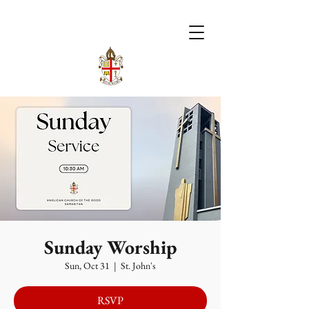
Sunday Worship
Sun, Oct 31
  |  
St. John's
RSVP