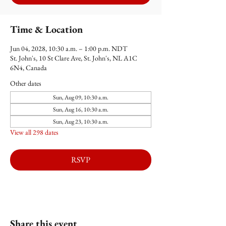
Time & Location
Jun 04, 2028, 10:30 a.m. – 1:00 p.m. NDT
St. John's, 10 St Clare Ave, St. John's, NL A1C
6N4, Canada
Other dates
Sun, Aug 09, 10:30 a.m.
Sun, Aug 16, 10:30 a.m.
Sun, Aug 23, 10:30 a.m.
View all 298 dates
RSVP
Share this event