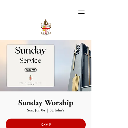
Sunday Worship
Sun, Jun 04
  |  
St. John's
RSVP