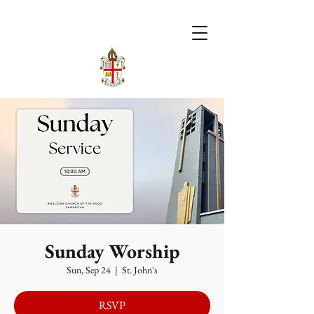
Sunday Worship
Sun, Sep 24
  |  
St. John's
RSVP