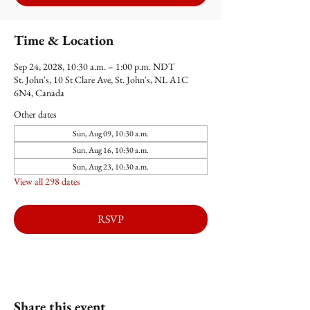
Time & Location
Sep 24, 2028, 10:30 a.m. – 1:00 p.m. NDT
St. John's, 10 St Clare Ave, St. John's, NL A1C
6N4, Canada
Other dates
Sun, Aug 09, 10:30 a.m.
Sun, Aug 16, 10:30 a.m.
Sun, Aug 23, 10:30 a.m.
View all 298 dates
RSVP
Share this event