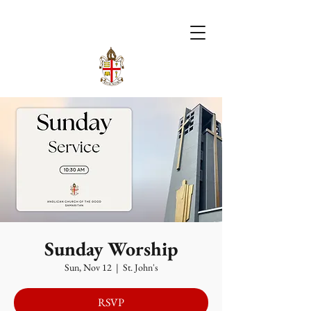
Sunday Worship
Sun, Nov 12
  |  
St. John's
RSVP