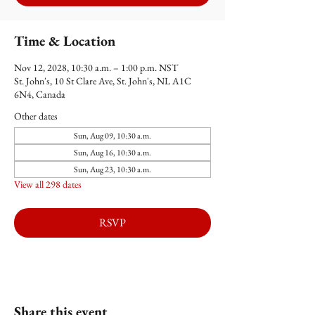
Time & Location
Nov 12, 2028, 10:30 a.m. – 1:00 p.m. NST
St. John's, 10 St Clare Ave, St. John's, NL A1C
6N4, Canada
Other dates
Sun, Aug 09, 10:30 a.m.
Sun, Aug 16, 10:30 a.m.
Sun, Aug 23, 10:30 a.m.
View all 298 dates
RSVP
Share this event