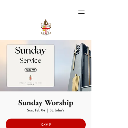
Sunday Worship
Sun, Feb 04
  |  
St. John's
RSVP