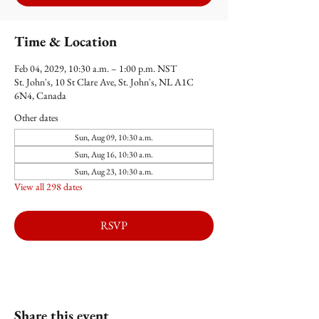
Time & Location
Feb 04, 2029, 10:30 a.m. – 1:00 p.m. NST
St. John's, 10 St Clare Ave, St. John's, NL A1C
6N4, Canada
Other dates
Sun, Aug 09, 10:30 a.m.
Sun, Aug 16, 10:30 a.m.
Sun, Aug 23, 10:30 a.m.
View all 298 dates
RSVP
Share this event