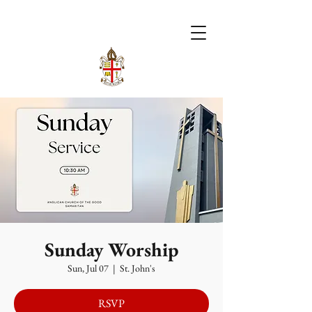
Sunday Worship
Sun, Jul 07
  |  
St. John's
RSVP