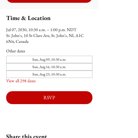
Time & Location
Jul 07, 2030, 10:30 a.m. – 1:00 p.m. NDT
St. John's, 10 St Clare Ave, St. John's, NL A1C
6N4, Canada
Other dates
Sun, Aug 09, 10:30 a.m.
Sun, Aug 16, 10:30 a.m.
Sun, Aug 23, 10:30 a.m.
View all 298 dates
RSVP
Share this event