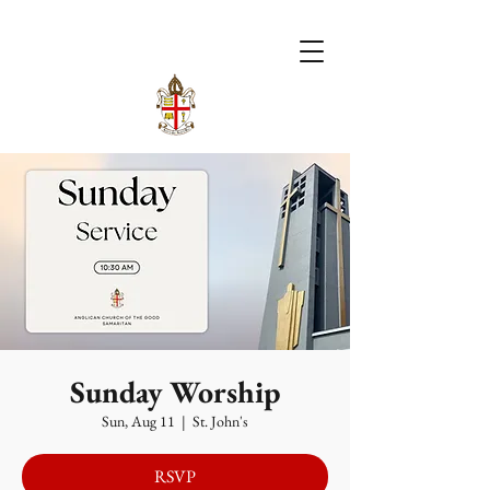
Sunday Worship
Sun, Aug 11
  |  
St. John's
RSVP