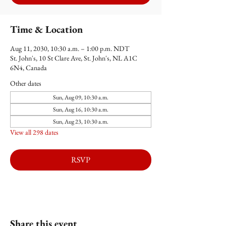
Time & Location
Aug 11, 2030, 10:30 a.m. – 1:00 p.m. NDT
St. John's, 10 St Clare Ave, St. John's, NL A1C
6N4, Canada
Other dates
Sun, Aug 09, 10:30 a.m.
Sun, Aug 16, 10:30 a.m.
Sun, Aug 23, 10:30 a.m.
View all 298 dates
RSVP
Share this event