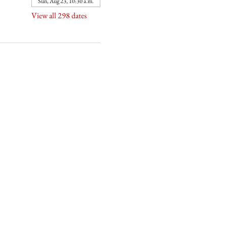
Sun, Aug 23, 10:30 a.m.
View all 298 dates