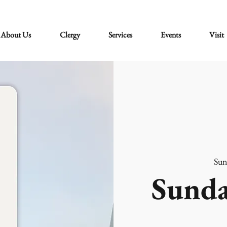
About Us
Clergy
Services
Events
Visit
Sun
Sunda