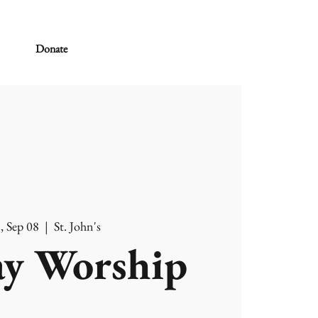
Donate
, Sep 08
  |  
St. John's
y Worship