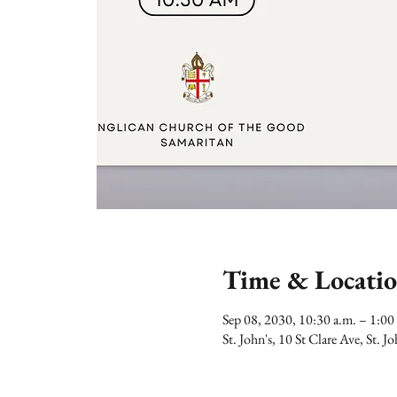
Time & Locati
Sep 08, 2030, 10:30 a.m. – 1:
St. John's, 10 St Clare Ave, St.