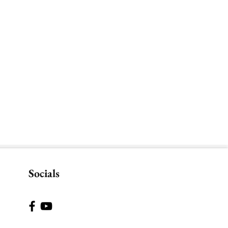
Socials