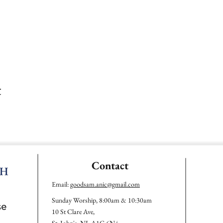
t
Contact
Email:
goodsam.anic@gmail.com
Sunday Worship, 8:00am & 10:30am
10 St Clare Ave,
St. John's, NL A1C 6N4