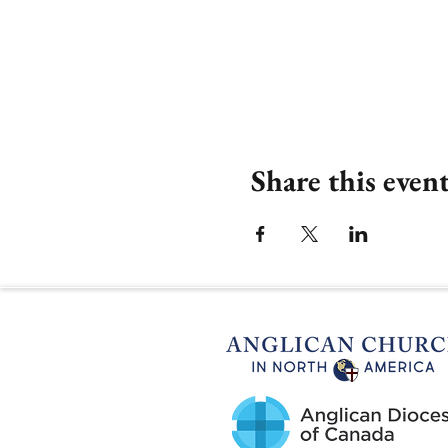
Share this even