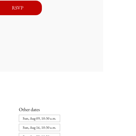
RSVP
Other dates
Sun, Aug 09, 10:30 a.m.
Sun, Aug 16, 10:30 a.m.