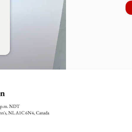
on
00 p.m. NDT
 John's, NL A1C 6N4, Canada