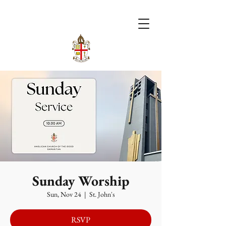
Sunday Worship
Sun, Nov 24
  |  
St. John's
RSVP