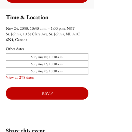
Time & Location
Nov 24, 2030, 10:30 a.m. – 1:00 p.m. NST
St. John's, 10 St Clare Ave, St. John's, NL A1C
6N4, Canada
Other dates
Sun, Aug 09, 10:30 a.m.
Sun, Aug 16, 10:30 a.m.
Sun, Aug 23, 10:30 a.m.
View all 298 dates
RSVP
Share this event