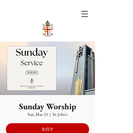
Sunday Worship
Sun, Mar 23
  |  
St. John's
RSVP