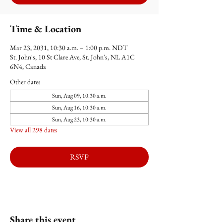
Time & Location
Mar 23, 2031, 10:30 a.m. – 1:00 p.m. NDT
St. John's, 10 St Clare Ave, St. John's, NL A1C
6N4, Canada
Other dates
Sun, Aug 09, 10:30 a.m.
Sun, Aug 16, 10:30 a.m.
Sun, Aug 23, 10:30 a.m.
View all 298 dates
RSVP
Share this event