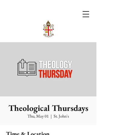
Theological Thursdays
Thu, May 01
  |  
St. John's
Time & Location