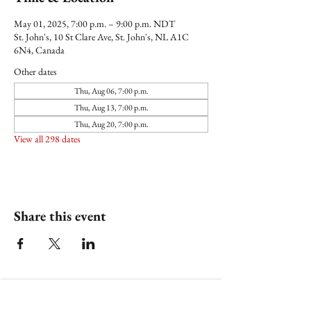
May 01, 2025, 7:00 p.m. – 9:00 p.m. NDT
St. John's, 10 St Clare Ave, St. John's, NL A1C
6N4, Canada
Other dates
Thu, Aug 06, 7:00 p.m.
Thu, Aug 13, 7:00 p.m.
Thu, Aug 20, 7:00 p.m.
View all 298 dates
Share this event