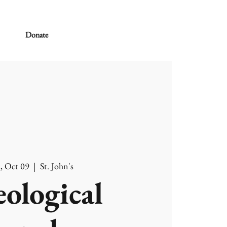
Donate
, Oct 09
  |  
St. John's
ological