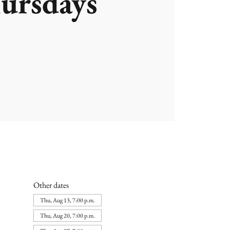
ursdays
Other dates
Thu, Aug 13, 7:00 p.m.
Thu, Aug 20, 7:00 p.m.