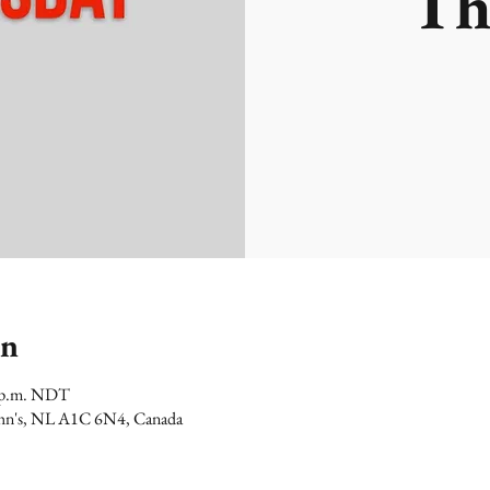
Th
on
0 p.m. NDT
 John's, NL A1C 6N4, Canada