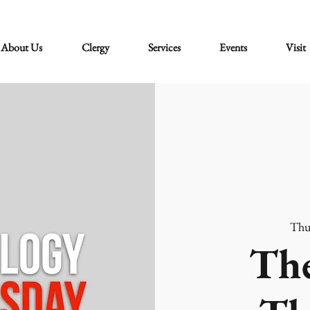
About Us
Clergy
Services
Events
Visit
Thu
The