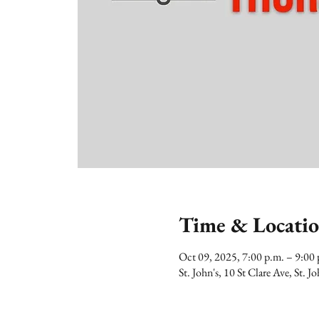
Time & Locati
Oct 09, 2025, 7:00 p.m. – 9:0
St. John's, 10 St Clare Ave, St.