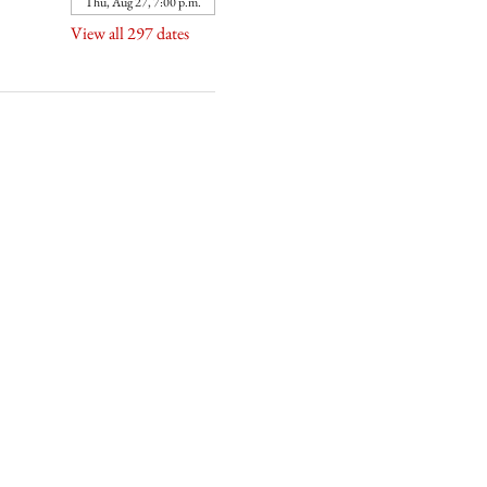
Thu, Aug 27, 7:00 p.m.
View all 297 dates