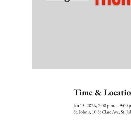
Time & Locati
Jan 15, 2026, 7:00 p.m. – 9:00
St. John's, 10 St Clare Ave, St.