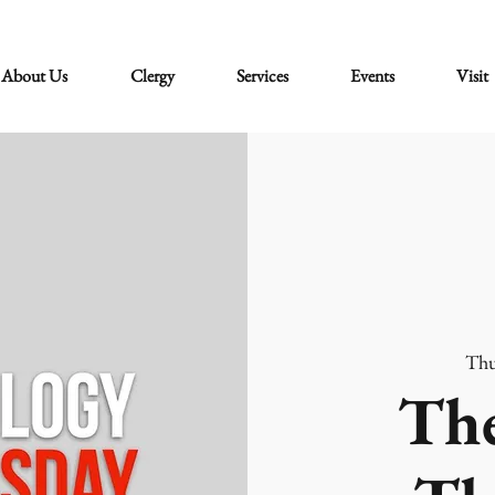
About Us
Clergy
Services
Events
Visit
Thu
The