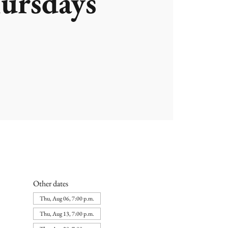
ursdays
Other dates
Thu, Aug 06, 7:00 p.m.
Thu, Aug 13, 7:00 p.m.