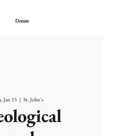
Donate
, Jan 15
  |  
St. John's
ological