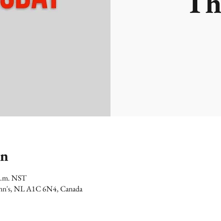
Th
on
 p.m. NST
 John's, NL A1C 6N4, Canada