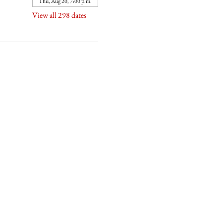
Thu, Aug 20, 7:00 p.m.
View all 298 dates