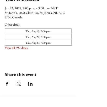
Jan 22, 2026, 7:00 p.m. – 9:00 p.m. NST
St. John's, 10 St Clare Ave, St. John's, NL A1C
6N4, Canada
Other dates
Thu, Aug 13, 7:00 p.m.
Thu, Aug 20, 7:00 p.m.
Thu, Aug 27, 7:00 p.m.
View all 297 dates
Share this event