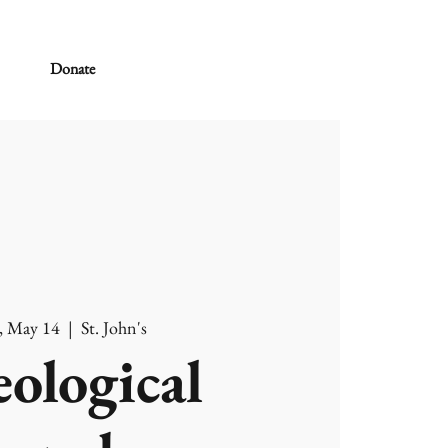
Donate
, May 14
  |  
St. John's
ological