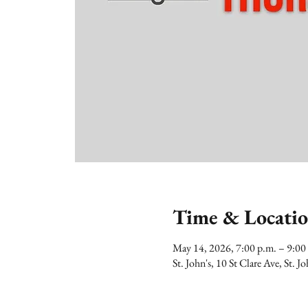
Time & Locati
May 14, 2026, 7:00 p.m. – 9:0
St. John's, 10 St Clare Ave, St.