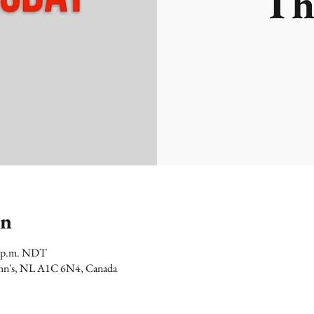
Th
on
0 p.m. NDT
 John's, NL A1C 6N4, Canada