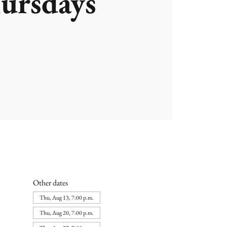
ursdays
Other dates
Thu, Aug 13, 7:00 p.m.
Thu, Aug 20, 7:00 p.m.