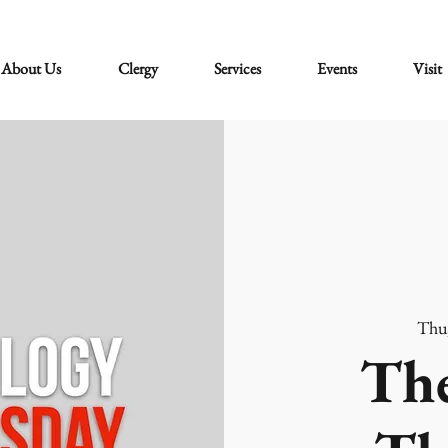
About Us
Clergy
Services
Events
Visit
Thu
The