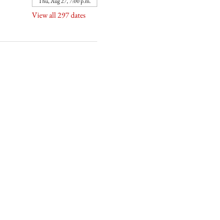
Thu, Aug 27, 7:00 p.m.
View all 297 dates