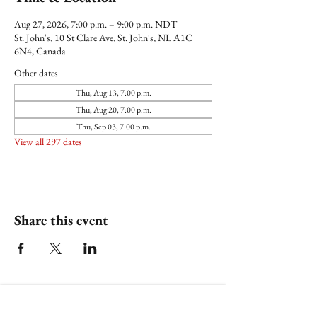
Aug 27, 2026, 7:00 p.m. – 9:00 p.m. NDT
St. John's, 10 St Clare Ave, St. John's, NL A1C
6N4, Canada
Other dates
Thu, Aug 13, 7:00 p.m.
Thu, Aug 20, 7:00 p.m.
Thu, Sep 03, 7:00 p.m.
View all 297 dates
Share this event