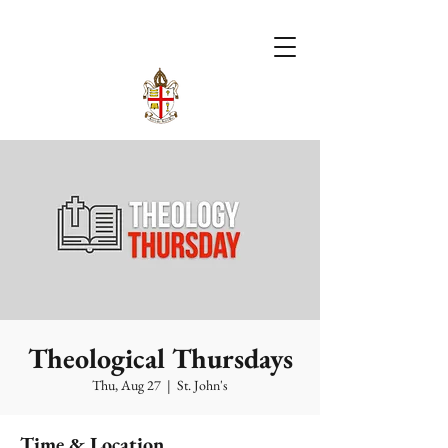
Theological Thursdays
Thu, Aug 27
  |  
St. John's
Time & Location